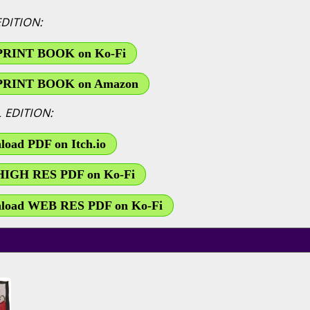
EDITION:
PRINT BOOK on Ko-Fi
PRINT BOOK on Amazon
L EDITION:
oad PDF on Itch.io
HIGH RES PDF on Ko-Fi
load WEB RES PDF on Ko-Fi