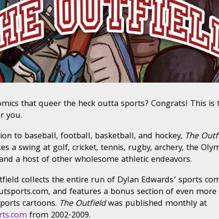
mics that queer the heck outta sports? Congrats! This is 
r you.
tion to baseball, football, basketball, and hockey,
The Outf
es a swing at golf, cricket, tennis, rugby, archery, the Oly
 and a host of other wholesome athletic endeavors.
field collects the entire run of Dylan Edwards’ sports com
tsports.com, and features a bonus section of even more
ports cartoons.
The Outfield
was published monthly at
rts.com
from 2002-2009.