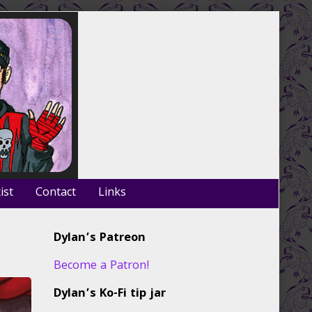
ist
Contact
Links
Primary
Dylan’s Patreon
Sidebar
Become a Patron!
Dylan’s Ko-Fi tip jar