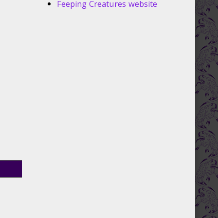
Feeping Creatures website