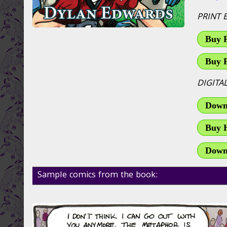
PRINT 
Buy 
Buy 
DIGITA
Downl
Buy 
Down
Sample comics from the book: