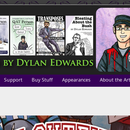
Support
Buy Stuff
Appearances
About the Art