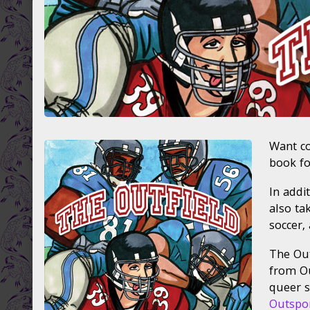
Want co
book fo
In addi
also tak
soccer,
The Out
from Ou
queer s
Outspo