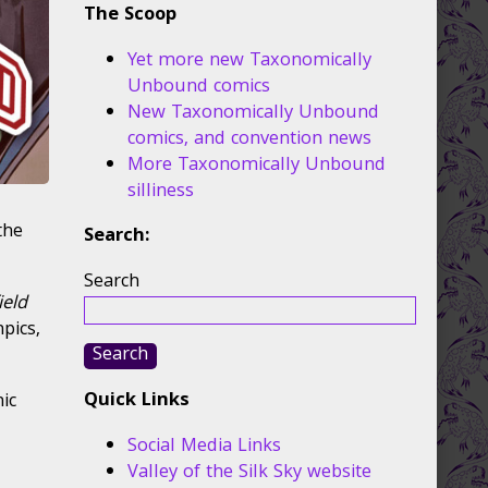
The Scoop
Yet more new Taxonomically
Unbound comics
New Taxonomically Unbound
comics, and convention news
More Taxonomically Unbound
silliness
the
Search:
Search
ield
mpics,
Search
Quick Links
ic
Social Media Links
Valley of the Silk Sky website