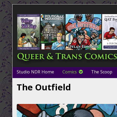
Skip
to
content
Studio NDR Home
Comics
The Scoop
The Outfield