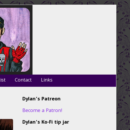
ist
Contact
Links
Primary
Dylan’s Patreon
Sidebar
Become a Patron!
Dylan’s Ko-Fi tip jar