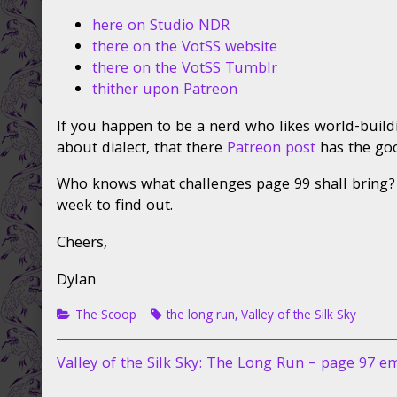
98
the
is
author
here on Studio NDR
ready
of
there on the VotSS website
…
The
there on the VotSS Tumblr
published
Long
thither upon Patreon
on
Run
page
If you happen to be a nerd who likes world-build
98
is
about dialect, that there
Patreon post
has the go
ready
…,
Who knows what challenges page 99 shall bring?
week to find out.
Cheers,
Dylan
Categories
Tags
The Scoop
the long run
,
Valley of the Silk Sky
Post
Previous
Valley of the Silk Sky: The Long Run – page 97 e
post: