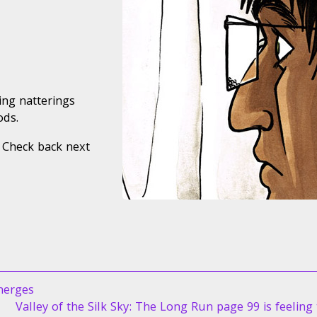
ing natterings
ods.
 Check back next
merges
Next
Valley of the Silk Sky: The Long Run page 99 is feeling 