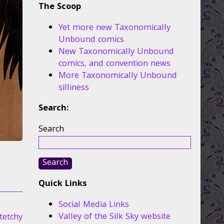
The Scoop
Yet more new Taxonomically
Unbound comics
New Taxonomically Unbound
comics, and convention news
More Taxonomically Unbound
silliness
Search:
Search
Search
Quick Links
Social Media Links
Valley of the Silk Sky website
tetchy