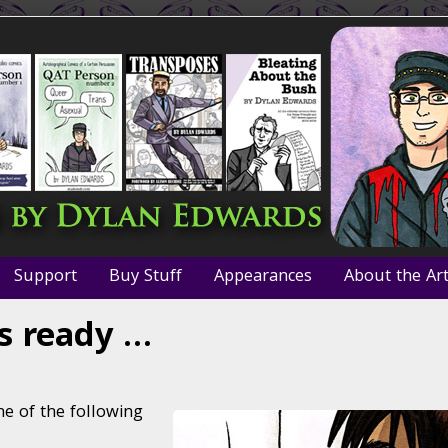
Support
Buy Stuff
Appearances
About the Art
s ready …
e of the following