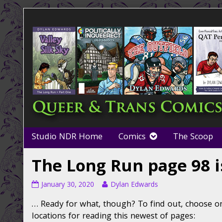
Skip
to
content
Studio NDR Home
Comics
The Scoop
The Long Run page 98 i
The
Read
January 30, 2020
Dylan Edwards
Long
more
… Ready for what, though? To find out, choose on
Run
posts
page
by
locations for reading this newest of pages: