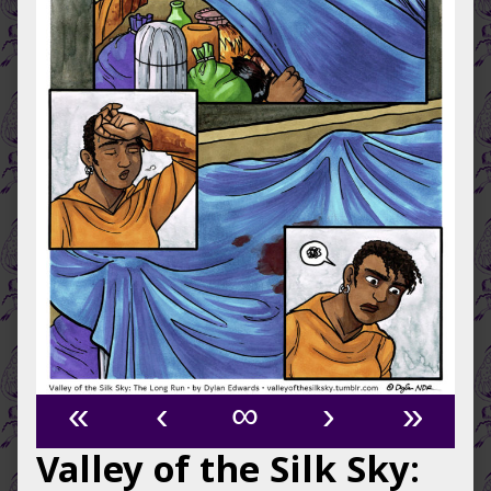
«
‹
∞
›
»
Valley of the Silk Sky: