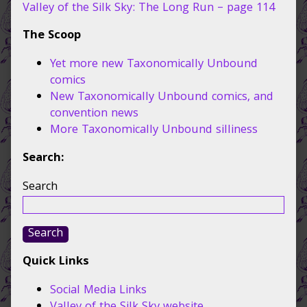
65,
Valley of the Silk Sky: The Long Run – page 114
The Scoop
Yet more new Taxonomically Unbound
comics
New Taxonomically Unbound comics, and
convention news
More Taxonomically Unbound silliness
Search:
Search
Search
Quick Links
Social Media Links