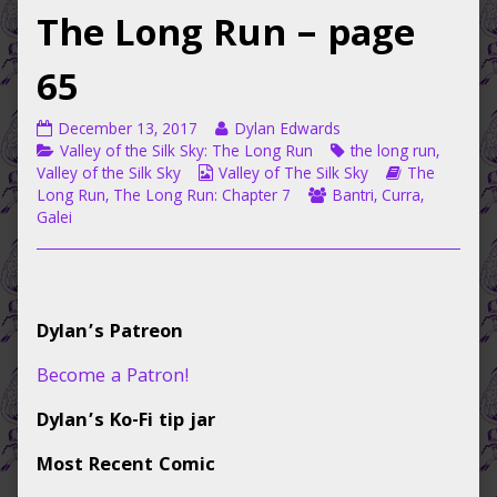
The Long Run – page
65
Valley
Read
December 13, 2017
Dylan Edwards
of
Categories
more
Tags
Valley of the Silk Sky: The Long Run
the long run
,
the
Webcomic
posts
Webcomic
Valley of the Silk Sky
Valley of The Silk Sky
The
Silk
Collections
by
Webcomic
Storylines
Long Run
,
The Long Run: Chapter 7
Bantri
,
Curra
,
Sky:
the
Collections
Galei
The
author
Long
of
Run
Valley
–
of
Primary
page
the
Dylan’s Patreon
65
Silk
Sidebar
published
Sky:
Become a Patron!
on
The
Long
Dylan’s Ko-Fi tip jar
Run
–
Most Recent Comic
page