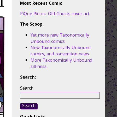
Most Recent Comic
PiQue Pieces: Old Ghosts cover art
The Scoop
Yet more new Taxonomically
Unbound comics
New Taxonomically Unbound
comics, and convention news
More Taxonomically Unbound
silliness
Search:
Search
Search