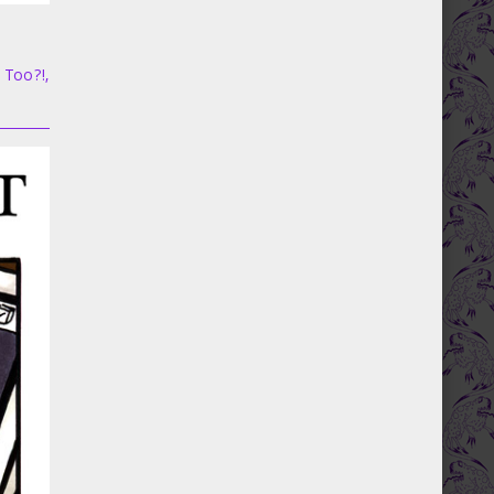
, Too?!
,