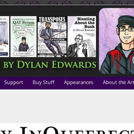
Support
Buy Stuff
Appearances
About the Art