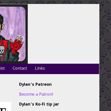
ist
Contact
Links
Primary
Dylan’s Patreon
Sidebar
Become a Patron!
Dylan’s Ko-Fi tip jar