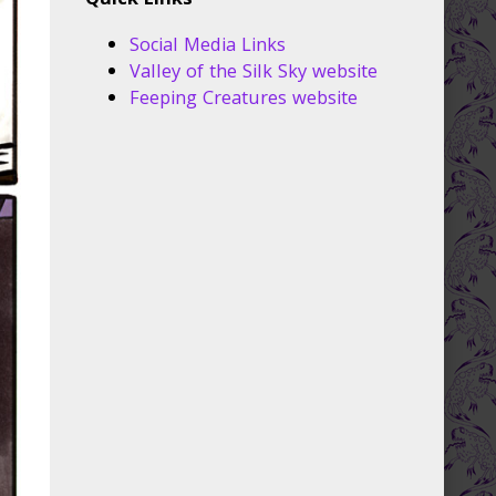
Quick Links
Social Media Links
Valley of the Silk Sky website
Feeping Creatures website