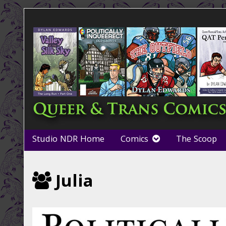
Skip
to
content
Studio NDR Home
Comics
The Scoop
Webcomics
Julia
featuring