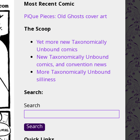
Most Recent Comic
PiQue Pieces: Old Ghosts cover art
The Scoop
Yet more new Taxonomically
Unbound comics
New Taxonomically Unbound
comics, and convention news
More Taxonomically Unbound
silliness
Search:
Search
Search