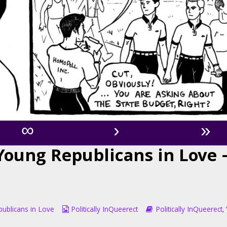
∞
›
»
 Young Republicans in Love 
Webcomic
Webcomic
ublicans in Love
Politically InQueerect
Politically InQueerect
,
Collections
Storylines