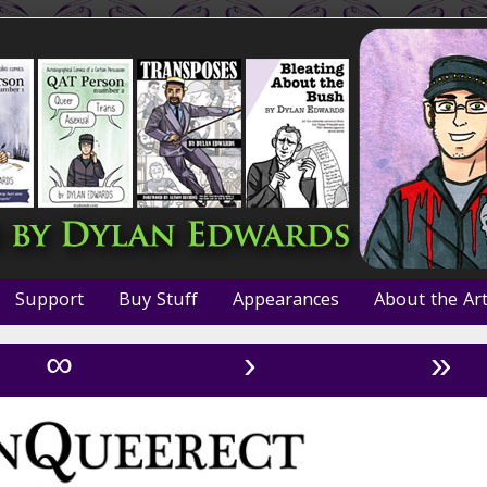
Support
Buy Stuff
Appearances
About the Art
∞
›
»