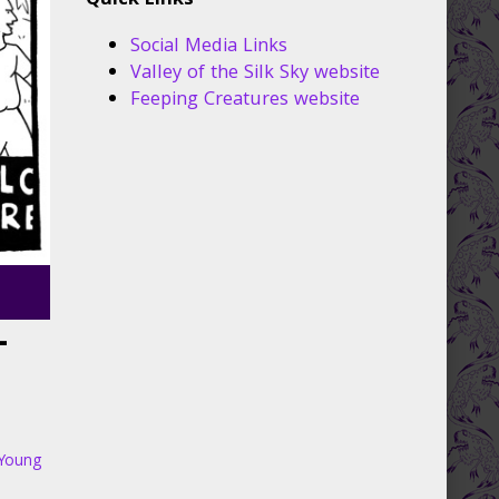
Quick Links
Social Media Links
Valley of the Silk Sky website
Feeping Creatures website
–
Young