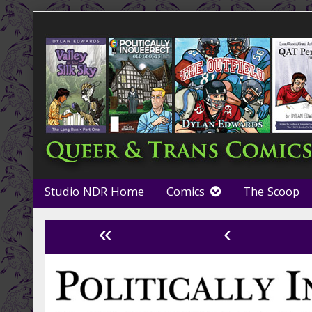
Skip
to
content
Studio NDR Home
Comics
The Scoop
«
‹