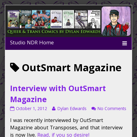
Skip
to
content
Posts
OutSmart Magazine
tagged
Interview with OutSmart
Magazine
Interview
Read
on
October 1, 2012
Dylan Edwards
No Comments
with
more
Inter
I was recently interviewed by OutSmart
OutSmart
posts
with
Magazine
by
OutS
Magazine about Transposes, and that interview
published
the
Maga
is now live.
Read, if you so desire!