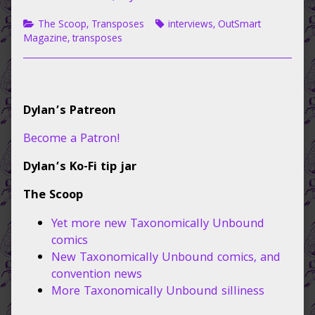
on
author
of
Categories
Tags
The Scoop
,
Transposes
interviews
,
OutSmart
Interview
Magazine
,
transposes
with
OutSmart
Magazine,
Primary
Dylan’s Patreon
Sidebar
Become a Patron!
Dylan’s Ko-Fi tip jar
The Scoop
Yet more new Taxonomically Unbound
comics
New Taxonomically Unbound comics, and
convention news
More Taxonomically Unbound silliness