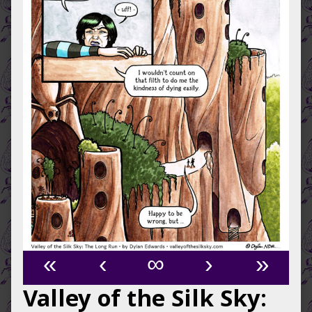
«
‹
∞
›
»
Valley of the Silk Sky: