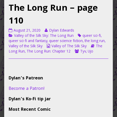
The Long Run – page
110
Valley
Read
August 21, 2020
Dylan Edwards
of
Categories
more
Tags
Valley of the Silk Sky: The Long Run
queer sci-fi
,
the
posts
queer sci-fi and fantasy
,
queer science fiction
,
the long run
,
Silk
by
Webcomic
Webcomic
Valley of the Silk Sky
Valley of The Silk Sky
The
Sky:
the
Collections
Webcomic
Storylines
Long Run
,
The Long Run: Chapter 12
Tyv
,
Ujo
The
author
Collections
Long
of
Run
Valley
–
of
Primary
page
the
Dylan’s Patreon
110
Silk
Sidebar
published
Sky:
Become a Patron!
on
The
Long
Dylan’s Ko-Fi tip jar
Run
–
Most Recent Comic
page