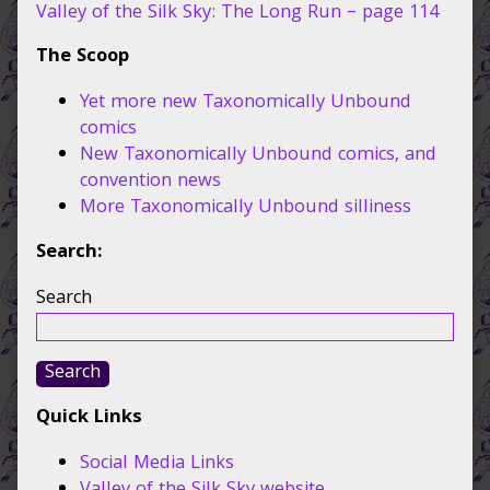
110,
Valley of the Silk Sky: The Long Run – page 114
The Scoop
Yet more new Taxonomically Unbound
comics
New Taxonomically Unbound comics, and
convention news
More Taxonomically Unbound silliness
Search:
Search
Search
Quick Links
Social Media Links