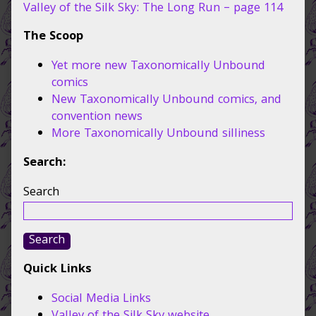
112,
Valley of the Silk Sky: The Long Run – page 114
The Scoop
Yet more new Taxonomically Unbound
comics
New Taxonomically Unbound comics, and
convention news
More Taxonomically Unbound silliness
Search:
Search
Search
Quick Links
Social Media Links