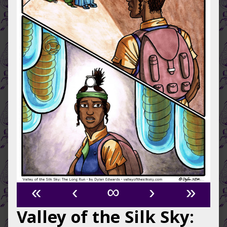
«
‹
∞
›
»
Valley of the Silk Sky: