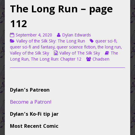
The Long Run – page
112
Valley
Read
September 4, 2020
Dylan Edwards
of
Categories
more
Tags
Valley of the Silk Sky: The Long Run
queer sci-fi
,
the
posts
queer sci-fi and fantasy
,
queer science fiction
,
the long run
,
Silk
Webcomic
by
Webcomic
Valley of the Silk Sky
Valley of The Silk Sky
The
Sky:
Collections
the
Webcomic
Storylines
Long Run
,
The Long Run: Chapter 12
Chadsen
The
author
Collections
Long
of
Run
Valley
–
of
Primary
page
the
Dylan’s Patreon
112
Silk
Sidebar
published
Sky:
Become a Patron!
on
The
Long
Dylan’s Ko-Fi tip jar
Run
–
Most Recent Comic
page