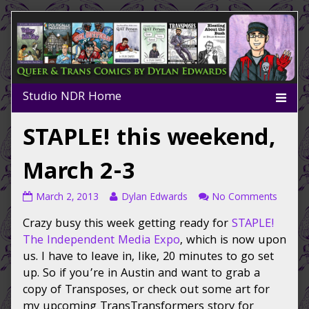
Skip
to
content
STAPLE! this weekend,
March 2-3
STAPLE!
Read
on
March 2, 2013
Dylan Edwards
No Comments
this
more
STAPLE
Crazy busy this week getting ready for
STAPLE!
weekend,
posts
this
March
by
weeken
The Independent Media Expo
, which is now upon
2-
the
March
us. I have to leave in, like, 20 minutes to go set
3
author
2-
up. So if you’re in Austin and want to grab a
published
of
3
copy of Transposes, or check out some art for
on
STAPLE!
my upcoming TransTransformers story for
this