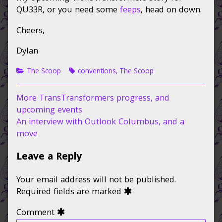
weekend,
QU33R, or you need some
feeps
, head on down.
March
2-
Cheers,
3,
Dylan
Categories
Tags
The Scoop
conventions
,
The Scoop
Post
Previous
More TransTransformers progress, and
post:
upcoming events
navigation
Next
An interview with Outlook Columbus, and a
post:
move
Leave a Reply
Your email address will not be published.
Required fields are marked
Comment