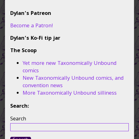
Primary
Dylan’s Patreon
Sidebar
Become a Patron!
Dylan’s Ko-Fi tip jar
The Scoop
Yet more new Taxonomically Unbound
comics
New Taxonomically Unbound comics, and
convention news
More Taxonomically Unbound silliness
Search:
Search