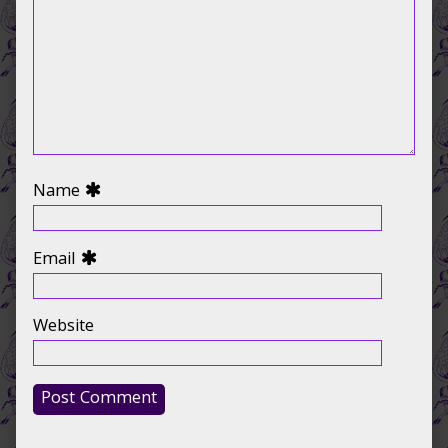
Name
Email
Website