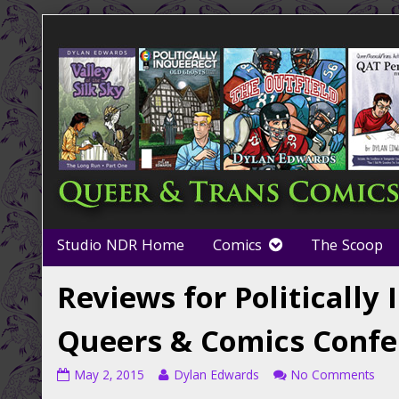
Skip
to
content
Studio NDR Home
Comics
The Scoop
Reviews for Politically
Queers & Comics Confe
Reviews
Read
on
May 2, 2015
Dylan Edwards
No Comments
for
more
Rev