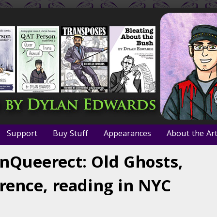
Support
Buy Stuff
Appearances
About the Art
 InQueerect: Old Ghosts,
rence, reading in NYC
iews