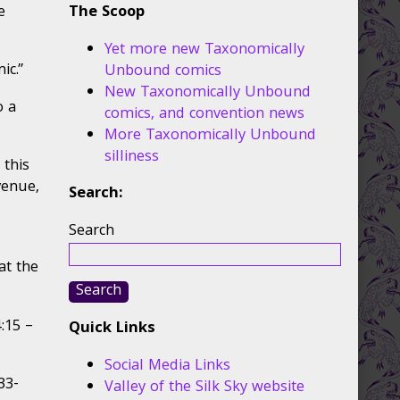
e
The Scoop
Yet more new Taxonomically
ic.”
Unbound comics
New Taxonomically Unbound
o a
comics, and convention news
More Taxonomically Unbound
silliness
 this
venue,
Search:
Search
at the
Search
:15 –
Quick Links
Social Media Links
33-
Valley of the Silk Sky website