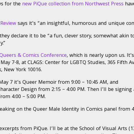
s for the
new PiQue collection from Northwest Press
hav
ically
eerect:
 Review
says it’s “an insightful, humorous and unique com
ts,
ers
 they declare it to be “a fun, clever story, somewhat akin t
y.”
ics
ference,
Queers & Comics Conference
, which is nearly upon us. It’s
ing
 May 7-8, at CLAGS: Center for LGBTQ Studies, 365 Fifth A
, New York 10016.
 May 7 it’s Queer Memoir from 9:00 – 10:45 AM, and
aracter Design from 2:15 – 4:00 PM. Then I’ll be signing 
rom 4:00 – 5:00 PM.
peaking on the Queer Male Identity in Comics panel from 4
erpts from PiQue. I’ll be at the School of Visual Arts (1