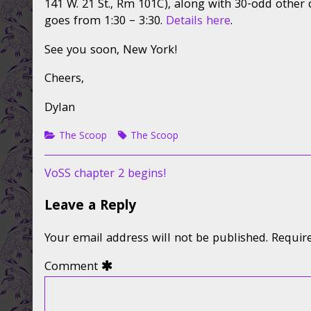
141 W. 21 St., Rm 101C), along with 30-odd other 
goes from 1:30 – 3:30.
Details here
.
See you soon, New York!
Cheers,
Dylan
Categories
Tags
The Scoop
The Scoop
Post
Previous
VoSS chapter 2 begins!
post:
navigation
Leave a Reply
Your email address will not be published.
Requir
Comment