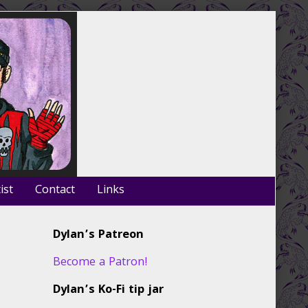
ist
Contact
Links
Primary
Dylan’s Patreon
Sidebar
Become a Patron!
Dylan’s Ko-Fi tip jar