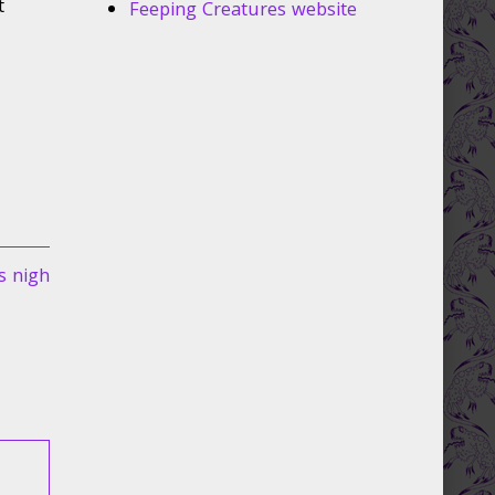
t
Feeping Creatures website
s nigh