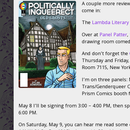
A couple more review
Politically
posts
for
InQueerect:
by
Polit
come in:
Old
the
InQu
Ghosts,
author
Old
The
Lambda Literary
Queers
of
Ghos
&
Reviews
Que
Over at
Panel Patter
,
Comics
for
&
drawing room comed
Conference,
Politically
Com
reading
InQueerect:
Con
And don’t forget the
in
Old
read
Thursday and Friday,
NYC
Ghosts,
in
Room 7115, New York
published
Queers
NYC
on
&
I’m on three panels:
Comics
Conference,
Trans/Genderqueer Ch
reading
Prism Comics booth f
in
NYC,
May 8 I’ll be signing from 3:00 – 4:00 PM, then s
6:00 PM.
On Saturday, May 9, you can hear me read some exc