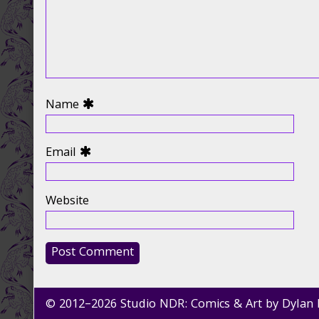
Name
Email
Website
© 2012–2026 Studio NDR: Comics & Art by Dylan