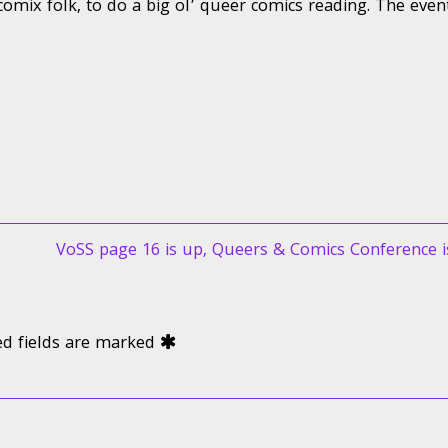
comix folk, to do a big ol’ queer comics reading. The even
Next
VoSS page 16 is up, Queers & Comics Conference i
post:
ed fields are marked