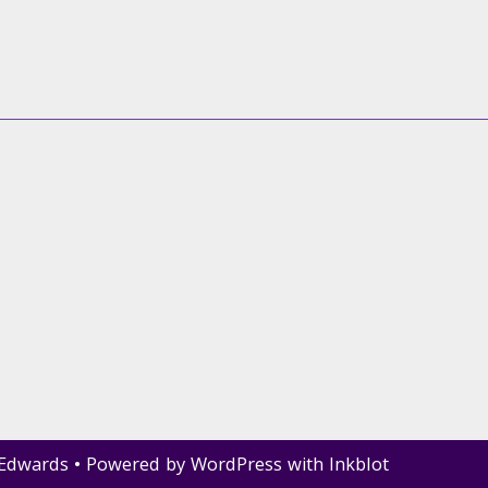
 Edwards
• Powered by
WordPress
with
Inkblot