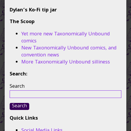
Dylan’s Ko-Fi tip jar
The Scoop
Yet more new Taxonomically Unbound
comics
New Taxonomically Unbound comics, and
convention news
More Taxonomically Unbound silliness
Search:
Search
Search
Quick Links
Social Media Links