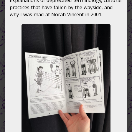
Explanations of deprecated terminology, cultural
practices that have fallen by the wayside, and
why I was mad at Norah Vincent in 2001.