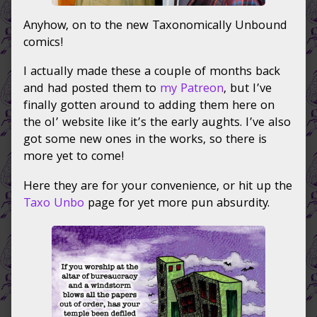
Anyhow, on to the new Taxonomically Unbound
comics!
I actually made these a couple of months back
and had posted them to
my Patreon
, but I’ve
finally gotten around to adding them here on
the ol’ website like it’s the early aughts. I’ve also
got some new ones in the works, so there is
more yet to come!
Here they are for your convenience, or hit up the
Taxo Unbo
page for yet more pun absurdity.