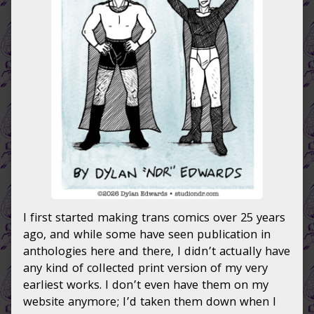
Comics
of
the
Early
’00s,
I first started making trans comics over 25 years
ago, and while some have seen publication in
anthologies here and there, I didn’t actually have
any kind of collected print version of my very
earliest works. I don’t even have them on my
website anymore; I’d taken them down when I