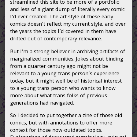
streamlined this site to be more of a portfolio
and less of a giant dump of literally every comic
I’d ever created. The art style of these early
comics doesn’t reflect my current style, and over
the years the topics I’d covered in them have
drifted out of contemporary relevance.
But I’m a strong believer in archiving artifacts of
marginalized communities. Jokes about binding
from a quarter century ago might not be
relevant to a young trans person’s experience
today, but it might well be of historical interest
to a young trans person who wants to know
more about what trans folks of previous
generations had navigated.
So I decided to put together a zine of those old
comics, but with annotations to offer more
context for those now-outdated topics.