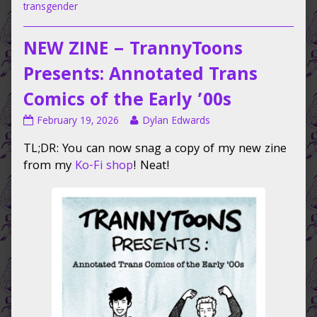
transgender
NEW ZINE – TrannyToons
Presents: Annotated Trans
Comics of the Early ’00s
NEW
Read
February 19, 2026
Dylan Edwards
ZINE
more
TL;DR: You can now snag a copy of my new zine
–
posts
TrannyToons
by
from my
Ko-Fi shop
! Neat!
Presents:
the
Annotated
author
Trans
of
Comics
NEW
of
ZINE
the
–
Early
TrannyToons
’00s
Presents:
published
Annotated
on
Trans