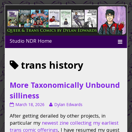
Skip
to
content
Posts
trans history
tagged
More Taxonomically Unbound
silliness
More
Read
March 18, 2026
Dylan Edwards
Taxonomically
more
After getting derailed by other projects, in
Unbound
posts
silliness
by
particular my
newest zine collecting my earliest
published
the
trans comic offerings
, I have resumed my quest