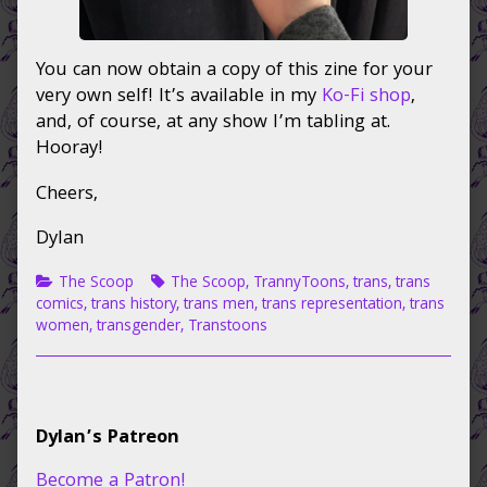
You can now obtain a copy of this zine for your
very own self! It’s available in my
Ko-Fi shop
,
and, of course, at any show I’m tabling at.
Hooray!
Cheers,
Dylan
Categories
Tags
The Scoop
The Scoop
,
TrannyToons
,
trans
,
trans
comics
,
trans history
,
trans men
,
trans representation
,
trans
women
,
transgender
,
Transtoons
Primary
Dylan’s Patreon
Sidebar
Become a Patron!