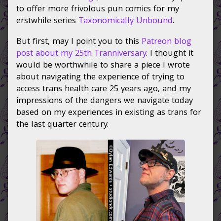
on
author
to offer more frivolous pun comics for my
of
erstwhile series
Taxonomically Unbound
.
More
Taxonomically
But first, may I point you to this
Patreon blog
Unbound
post about my 25th Tranniversary
. I thought it
silliness,
would be worthwhile to share a piece I wrote
about navigating the experience of trying to
access trans health care 25 years ago, and my
impressions of the dangers we navigate today
based on my experiences in existing as trans for
the last quarter century.