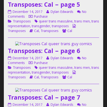
Transposes: Cal – page 5
Cal
–
Transposes:
Read
December 14, 2017
Dylan Edwards
No
page
Cal
on
more
Comments
Purchase
4,
–
Categories
Transposes:
Tags
posts
Transposes
queer trans masculine
,
trans men
,
trans
page
Cal
by
Webcomic
representation
,
transgender
,
transposes
5
–
Webcomic
the
Webcomic
Collections
Transposes
Cal
,
Transposes
Cal
published
page
Storylines
author
Collections
on
5
of
Transposes:
Transposes: Cal – page 6
Cal
–
Transposes:
Read
December 14, 2017
Dylan Edwards
No
page
Cal
on
more
Comments
Purchase
5,
–
Categories
Transposes:
Tags
posts
Transposes
queer trans masculine
,
trans men
,
trans
page
Cal
by
Webcomic
representation
,
transgender
,
transposes
6
–
Webcomic
the
Webcomic
Collections
Transposes
Cal
,
Transposes
Cal
published
page
Storylines
author
Collections
on
6
of
Transposes:
Transposes: Cal – page 7
Cal
–
Transposes:
Read
December 14, 2017
Dylan Edwards
No
page