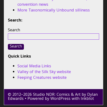
convention news
More Taxonomically Unbound silliness
Search:
Search
Search
Quick Links
Social Media Links
Valley of the Silk Sky website
Feeping Creatures website
© 2012–2026 Studio NDR: Comics & Art by Dylan
Edwards
• Powered by
WordPress
with
Inkblot