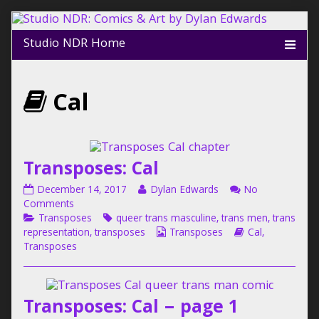
Skip
to
content
Webcomics
Cal
that
are
Transposes: Cal
Transposes:
Read
December 14, 2017
Dylan Edwards
No
part
Cal
on
more
Comments
published
Categories
Transposes:
Tags
posts
Transposes
queer trans masculine
,
trans men
,
trans
on
Cal
by
Webcomic
Webcomic
of
representation
,
transposes
Transposes
Cal
,
the
Collections
Storylines
Transposes
author
of
Transposes:
Transposes: Cal – page 1
Cal,