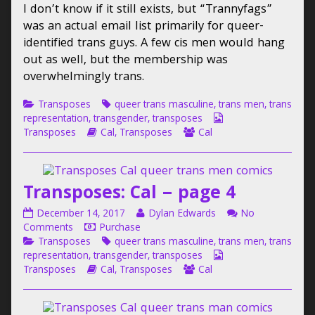
I don’t know if it still exists, but “Trannyfags”
page
Cal
by
3
–
the
was an actual email list primarily for queer-
published
page
author
identified trans guys. A few cis men would hang
on
3
of
out as well, but the membership was
Transposes:
overwhelmingly trans.
Cal
–
Categories
Tags
Transposes
queer trans masculine
,
trans men
,
trans
page
Webcomic
representation
,
transgender
,
transposes
3,
Webcomic
Webcomic
Collections
Transposes
Cal
,
Transposes
Cal
Storylines
Collections
Transposes: Cal – page 4
Transposes:
Read
December 14, 2017
Dylan Edwards
No
Cal
on
more
Comments
Purchase
–
Categories
Transposes:
Tags
posts
Transposes
queer trans masculine
,
trans men
,
trans
page
Cal
by
Webcomic
representation
,
transgender
,
transposes
4
–
Webcomic
the
Webcomic
Collections
Transposes
Cal
,
Transposes
Cal
published
page
Storylines
author
Collections
on
4
of
Transposes: