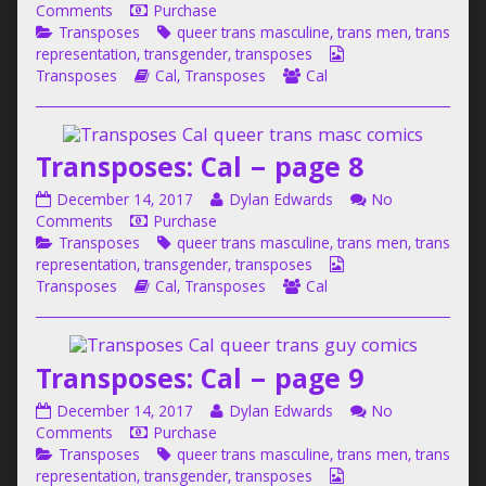
Cal
on
more
Comments
Purchase
6,
–
Categories
Transposes:
Tags
posts
Transposes
queer trans masculine
,
trans men
,
trans
page
Cal
by
Webcomic
representation
,
transgender
,
transposes
7
–
Webcomic
the
Webcomic
Collections
Transposes
Cal
,
Transposes
Cal
published
page
Storylines
author
Collections
on
7
of
Transposes:
Transposes: Cal – page 8
Cal
–
Transposes:
Read
December 14, 2017
Dylan Edwards
No
page
Cal
on
more
Comments
Purchase
7,
–
Categories
Transposes:
Tags
posts
Transposes
queer trans masculine
,
trans men
,
trans
page
Cal
by
Webcomic
representation
,
transgender
,
transposes
8
–
Webcomic
the
Webcomic
Collections
Transposes
Cal
,
Transposes
Cal
published
page
Storylines
author
Collections
on
8
of
Transposes:
Transposes: Cal – page 9
Cal
–
Transposes:
Read
December 14, 2017
Dylan Edwards
No
page
Cal
on
more
Comments
Purchase
8,
–
Categories
Transposes:
Tags
posts
Transposes
queer trans masculine
,
trans men
,
trans
page
Cal
by
Webcomic
representation
,
transgender
,
transposes