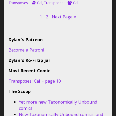
9
–
Webcomic
the
Webcomic
Collections
Transposes
Cal
,
Transposes
Cal
published
page
Storylines
author
Collections
on
9
of
Posts
Page
Page
1
2
Next Page »
Transposes:
Cal
pagination
–
page
Primary
9,
Dylan’s Patreon
Sidebar
Become a Patron!
Dylan’s Ko-Fi tip jar
Most Recent Comic
Transposes: Cal – page 10
The Scoop
Yet more new Taxonomically Unbound
comics
New Taxonomically Unbound comics, and