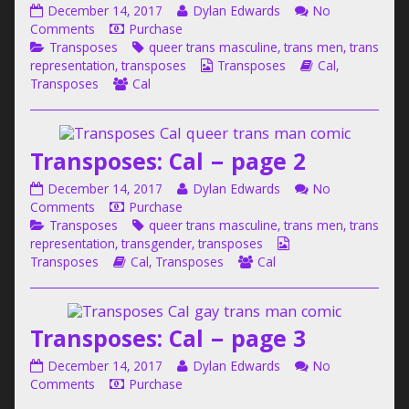
Transposes:
Read
December 14, 2017
Dylan Edwards
No
Cal
on
more
Comments
Purchase
–
Categories
Transposes:
Tags
posts
Transposes
queer trans masculine
,
trans men
,
trans
page
Cal
by
Webcomic
Webcomic
representation
,
transposes
Transposes
Cal
,
1
–
Webcomic
the
Collections
Storylines
Transposes
Cal
published
page
Collections
author
on
1
of
Transposes:
Transposes: Cal – page 2
Cal
–
Transposes:
Read
December 14, 2017
Dylan Edwards
No
page
Cal
on
more
Comments
Purchase
1,
–
Categories
Transposes:
Tags
posts
Transposes
queer trans masculine
,
trans men
,
trans
page
Cal
by
Webcomic
representation
,
transgender
,
transposes
2
–
Webcomic
the
Webcomic
Collections
Transposes
Cal
,
Transposes
Cal
published
page
Storylines
author
Collections
on
2
of
Transposes:
Transposes: Cal – page 3
Cal
–
Transposes:
Read
December 14, 2017
Dylan Edwards
No
page
Cal
on
more
Comments
Purchase
2,
–
Transposes:
posts