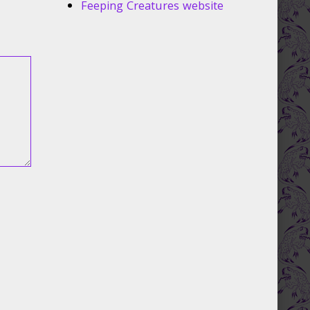
Feeping Creatures website