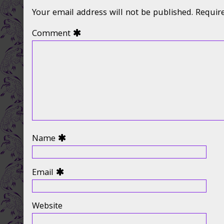
Your email address will not be published.
Requir
Comment
Name
Email
Website