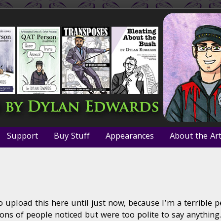
Support
Buy Stuff
Appearances
About the Art
ew
o upload this here until just now, because I’m a terrible 
xo
bo
lions of people noticed but were too polite to say anything.