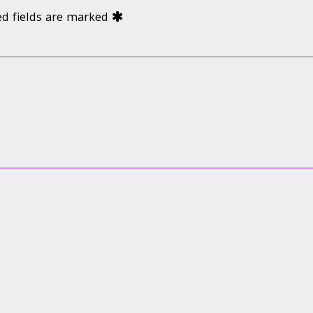
ed fields are marked