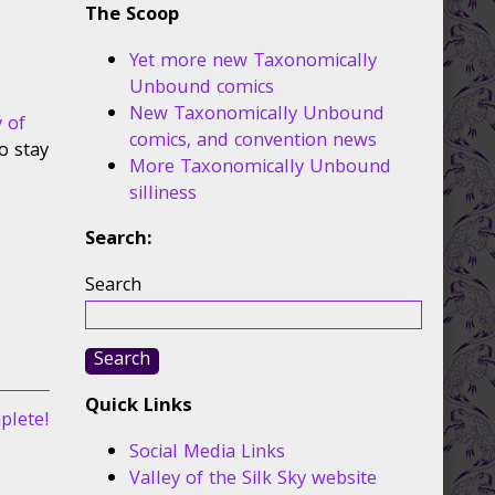
The Scoop
Yet more new Taxonomically
Unbound comics
New Taxonomically Unbound
y of
comics, and convention news
o stay
More Taxonomically Unbound
silliness
Search:
Search
Search
Quick Links
plete!
Social Media Links
Valley of the Silk Sky website