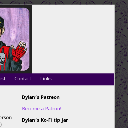
ist
Contact
Links
Primary
Dylan’s Patreon
Sidebar
Become a Patron!
person
Dylan’s Ko-Fi tip jar
)