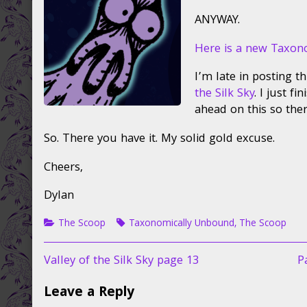
on
the
author
ANYWAY.
of
New
Here is a new Taxon
Taxo
Unbo,
I’m late in posting t
the Silk Sky
. I just f
ahead on this so the
So. There you have it. My solid gold excuse.
Cheers,
Dylan
Categories
Tags
The Scoop
Taxonomically Unbound
,
The Scoop
Post
Previous
N
Valley of the Silk Sky page 13
P
post:
p
navigation
Leave a Reply