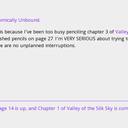
omically Unbound
.
his because I’ve been too busy penciling chapter 3 of
Valle
inished pencils on page 27. I’m VERY SERIOUS about trying t
re are no unplanned interruptions.
ext
age 14 is up, and Chapter 1 of Valley of the Silk Sky is com
ost: