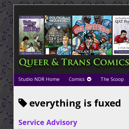
Skip
to
content
Studio NDR Home
Comics
The Scoop
Posts
everything is fuxed
tagged
Service Advisory