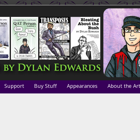
Support
Buy Stuff
Appearances
About the Art