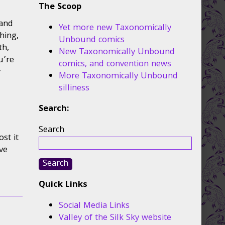
The Scoop
 and
Yet more new Taxonomically
hing,
Unbound comics
th,
New Taxonomically Unbound
u’re
comics, and convention news
y
More Taxonomically Unbound
silliness
Search:
Search
ost it
ave
Search
Quick Links
Social Media Links
Valley of the Silk Sky website