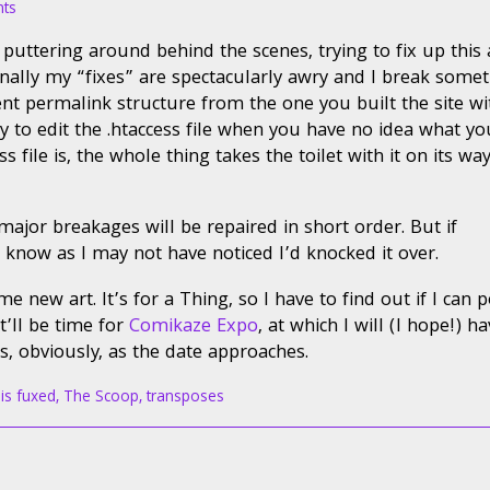
on
ts
Service
ill puttering around behind the scenes, trying to fix up this
Advisory
nally my “fixes” are spectacularly awry and I break somet
ent permalink structure from the one you built the site wi
ry to edit the .htaccess file when you have no idea what yo
file is, the whole thing takes the toilet with it on its wa
major breakages will be repaired in short order. But if
know as I may not have noticed I’d knocked it over.
e new art. It’s for a Thing, so I have to find out if I can p
t’ll be time for
Comikaze Expo
, at which I will (I hope!) h
ts, obviously, as the date approaches.
 is fuxed
,
The Scoop
,
transposes