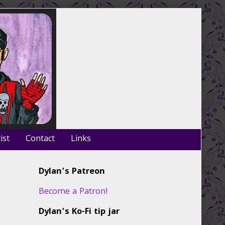
ist
Contact
Links
Primary
Dylan’s Patreon
Sidebar
Become a Patron!
Dylan’s Ko-Fi tip jar