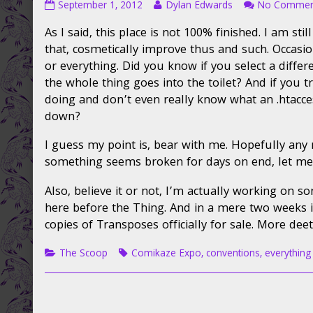
Service
Read
September 1, 2012
Dylan Edwards
No Commen
Advisory
more
As I said, this place is not 100% finished. I am st
published
posts
on
by
that, cosmetically improve thus and such. Occasio
the
or everything. Did you know if you select a differ
author
the whole thing goes into the toilet? And if you t
of
doing and don’t even really know what an .htaccess 
Service
down?
Advisory,
I guess my point is, bear with me. Hopefully any 
something seems broken for days on end, let me 
Also, believe it or not, I’m actually working on som
here before the Thing. And in a mere two weeks i
copies of Transposes officially for sale. More dee
Categories
Tags
The Scoop
Comikaze Expo
,
conventions
,
everything