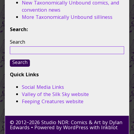
New Taxonomically Unbound comics, and
convention news
More Taxonomically Unbound silliness
Search:
Search
Search
Quick Links
Social Media Links
Valley of the Silk Sky website
Feeping Creatures website
© 2012–2026 Studio NDR: Comics & Art by Dylan
Edwards
• Powered by
WordPress
with
Inkblot