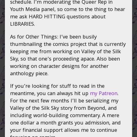
schedule. I’m moderating the Queer Rep in
Youth Media panel, so come to the thing to hear
me ask HARD HITTING questions about
LIBRARIES.
As for Other Things: I’ve been busily
thumbnailing the comics project that is currently
keeping me from working on Valley of the Silk
Sky, so that one’s proceeding apace. Also been
working on character designs for another
anthology piece.
If you’re looking for stuff to read in the
meantime, you can always hit up
my Patreon
.
For the next few months I’ll be serializing my
Valley of the Silk Sky story from Beyond, and
including world-building commentary. A mere
one dollar a month grants you admission, and
your financial support allows me to continue