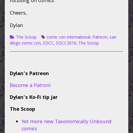
focusing on comics.
Cheers,
Dylan
Categories
Tags
The Scoop
comic con international
,
Patreon
,
san
diego comic con
,
SDCC
,
SDCC2016
,
The Scoop
Primary
Dylan’s Patreon
Sidebar
Become a Patron!
Dylan’s Ko-Fi tip jar
The Scoop
Yet more new Taxonomically Unbound
comics