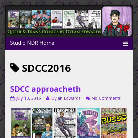
Skip
to
content
Posts
SDCC2016
tagged
SDCC approacheth
SDCC
Read
on
July 13, 2016
Dylan Edwards
No Comments
approacheth
more
SDCC
published
posts
approac
on
by
the
author
of