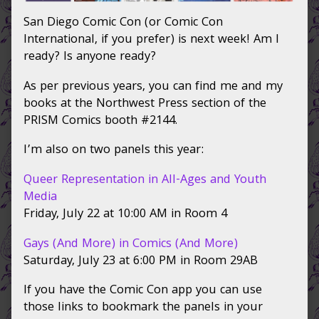
SDCC
San Diego Comic Con (or Comic Con
approacheth,
International, if you prefer) is next week! Am I
ready? Is anyone ready?
As per previous years, you can find me and my
books at the Northwest Press section of the
PRISM Comics booth #2144.
I’m also on two panels this year:
Queer Representation in All-Ages and Youth
Media
Friday, July 22 at 10:00 AM in Room 4
Gays (And More) in Comics (And More)
Saturday, July 23 at 6:00 PM in Room 29AB
If you have the Comic Con app you can use
those links to bookmark the panels in your