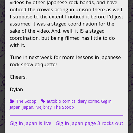
videos by other Japanese rock bands, and have
noticed the crowds acting in unison there as well.
I suppose to the extent I noticed it before I’d just
assumed it was a staged coordination for the
sake of the video. And, well, it IS a staged
coordination, but being filmed has little to do
with it.
Tune in next week for more lessons in Japanese
rock show etiquette!
Cheers,
Dylan
Categories
Tags
The Scoop
autobio comics
,
diary comic
,
Gig in
Japan
,
Japan
,
Mejibray
,
The Scoop
Post
Previous
Next
Gig in Japan is live!
Gig in Japan page 3 rocks out
post:
post: