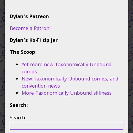
navigation
Primary
Dylan’s Patreon
Sidebar
Become a Patron!
Dylan’s Ko-Fi tip jar
The Scoop
Yet more new Taxonomically Unbound
comics
New Taxonomically Unbound comics, and
convention news
More Taxonomically Unbound silliness
Search:
Search