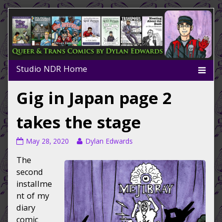
Skip
to
content
Gig in Japan page 2
takes the stage
Gig
Read
May 28, 2020
Dylan Edwards
in
more
The
Japan
posts
page
by
second
2
the
installme
takes
author
nt of my
the
of
diary
stage
Gig
comic
published
in