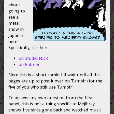
on
Japan
about
page
going to
2
see a
takes
metal
the
show in
stage,
Japan is
here!
Specifically, it is here:
on Studio NDR
on Patreon
Since this is a short comic, I’ll wait until all the
pages are up to post it over on Tumblr (for the
five of you who still use Tumblr).
To answer my own question from the first
panel, this is not a thing specific to Mejibray
shows. I’ve since gone back and watched music